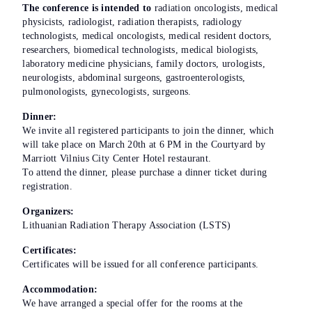
The conference is intended to
radiation oncologists, medical
physicists, radiologist, radiation therapists, radiology
technologists, medical oncologists, medical resident doctors,
researchers, biomedical technologists, medical biologists,
laboratory medicine physicians, family doctors, urologists,
neurologists, abdominal surgeons, gastroenterologists,
pulmonologists, gynecologists, surgeons.
Dinner:
We invite all registered participants to join the dinner, which
will take place on March 20th at 6 PM in the Courtyard by
Marriott Vilnius City Center Hotel restaurant.
To attend the dinner, please purchase a dinner ticket during
registration.
Organizers:
Lithuanian Radiation Therapy Association (LSTS)
Certificates:
Certificates will be issued for all conference participants.
Accommodation:
We have arranged a special offer for the rooms at the