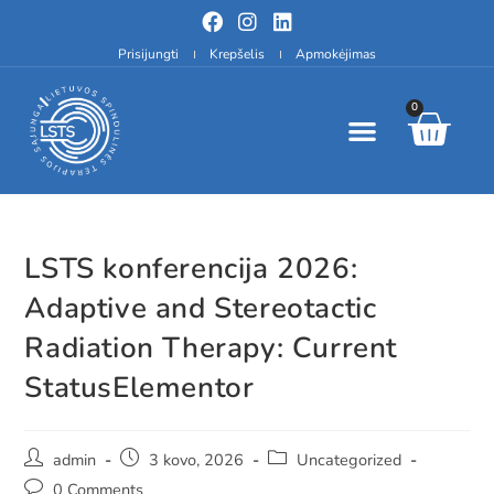
Prisijungti
Krepšelis
Apmokėjimas
0
LSTS konferencija 2026:
Adaptive and Stereotactic
Radiation Therapy: Current
StatusElementor
admin
3 kovo, 2026
Uncategorized
0 Comments