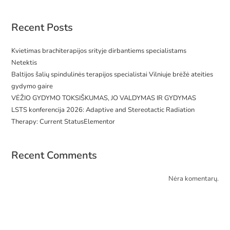
Recent Posts
Kvietimas brachiterapijos srityje dirbantiems specialistams
Netektis
Baltijos šalių spindulinės terapijos specialistai Vilniuje brėžė ateities
gydymo gaire
VĖŽIO GYDYMO TOKSIŠKUMAS, JO VALDYMAS IR GYDYMAS
LSTS konferencija 2026: Adaptive and Stereotactic Radiation
Therapy: Current StatusElementor
Recent Comments
Nėra komentarų.