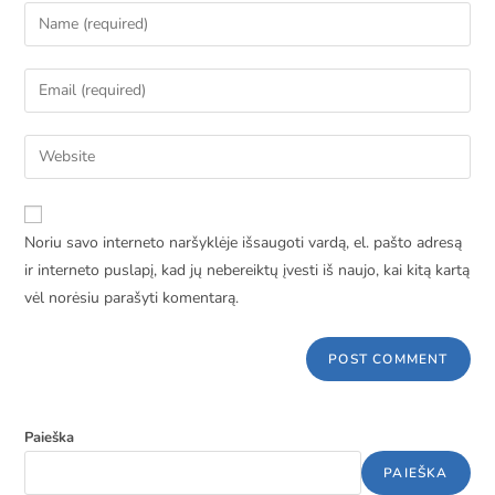
Noriu savo interneto naršyklėje išsaugoti vardą, el. pašto adresą
ir interneto puslapį, kad jų nebereiktų įvesti iš naujo, kai kitą kartą
vėl norėsiu parašyti komentarą.
Paieška
PAIEŠKA