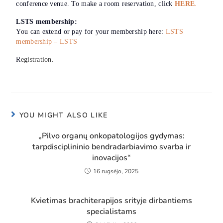
conference venue. To make a room reservation, click
HERE
.
LSTS membership:
You can extend or pay for your membership here:
LSTS
membership – LSTS
R
egistration.
YOU MIGHT ALSO LIKE
„Pilvo organų onkopatologijos gydymas:
tarpdisciplininio bendradarbiavimo svarba ir
inovacijos“
16 rugsėjo, 2025
Kvietimas brachiterapijos srityje dirbantiems
specialistams