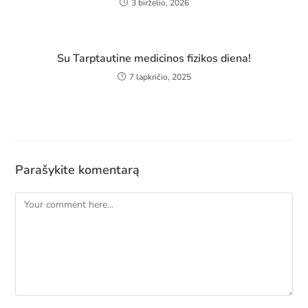
3 birželio, 2026
Su Tarptautine medicinos fizikos diena!
7 lapkričio, 2025
Parašykite komentarą