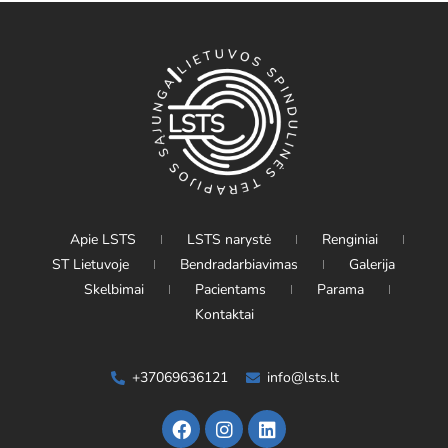
Apie LSTS
LSTS narystė
Renginiai
ST Lietuvoje
Bendradarbiavimas
Galerija
Skelbimai
Pacientams
Parama
Kontaktai
+37069636121
info@lsts.lt