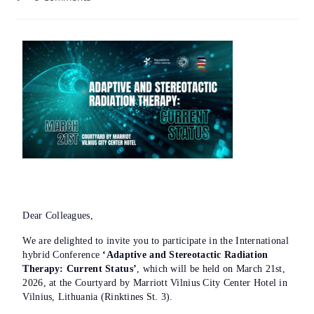
Dear Colleagues,
We are delighted to invite you to participate in the International
hybrid Conference
‘Adaptive and Stereotactic Radiation
Therapy: Current Status’
, which will be held on March 21st,
2026, at the Courtyard by Marriott Vilnius City Center Hotel in
Vilnius, Lithuania (Rinktines St. 3).